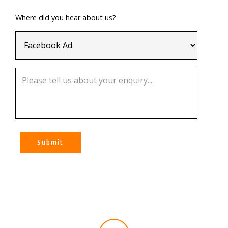
Where did you hear about us?
Submit