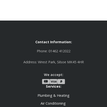
Contact Information:
Phone: 01462 412022
Address: Wrest Park, Silsoe MK45 4HR
We accept:
Services:
Plumbing & Heating
Air Conditioning