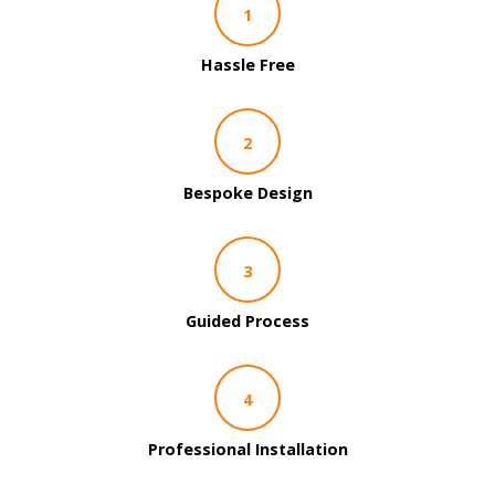
1
Hassle Free
2
Bespoke Design
3
Guided Process
4
Professional Installation