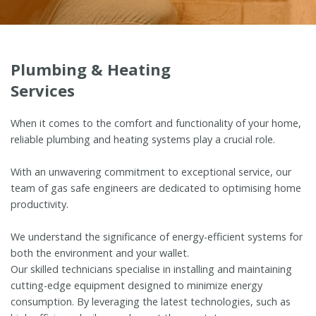
Plumbing & Heating
Services
When it comes to the comfort and functionality of your home,
reliable plumbing and heating systems play a crucial role.
With an unwavering commitment to exceptional service, our
team of gas safe engineers are dedicated to optimising home
productivity.
We understand the significance of energy-efficient systems for
both the environment and your wallet.
Our skilled technicians specialise in installing and maintaining
cutting-edge equipment designed to minimize energy
consumption. By leveraging the latest technologies, such as