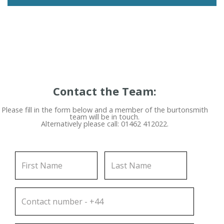
Contact the Team:
Please fill in the form below and a member of the burtonsmith
team will be in touch.
Alternatively please call: 01462 412022.